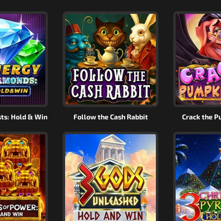
ts: Hold & Win
Follow the Cash Rabbit
Crack the P