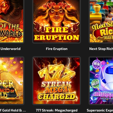
e Underworld
Fire Eruption
Next Stop Ric
Super Pyramid of Gold Hold & Win
777 Streak: Megacharged
Supersonic Expr