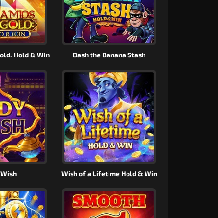
old: Hold & Win
Bash the Banana Stash
 Wish
Wish of a Lifetime Hold & Win