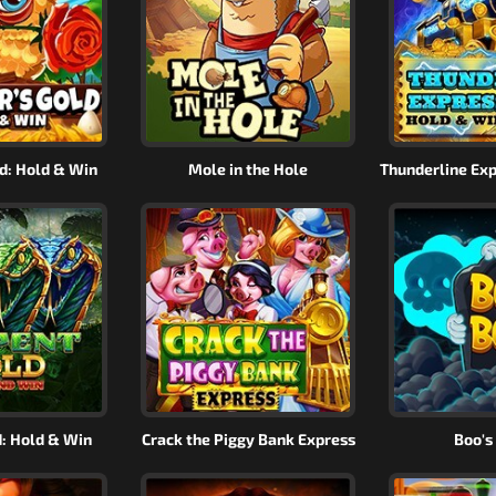
d: Hold & Win
Mole in the Hole
Thunderline Exp
: Hold & Win
Crack the Piggy Bank Express
Boo's