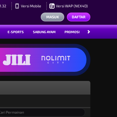
1.32
Versi Mobile
Versi WAP (NEX4D)
MASUK
DAFTAR
E-SPORTS
SABUNG AYAM
PROMOSI