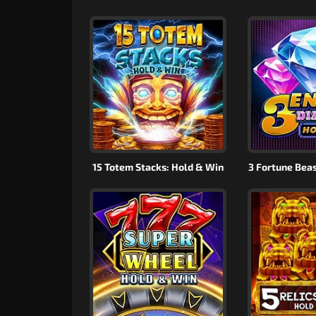
15 Totem Stacks: Hold & Win
3 Fortune Beas