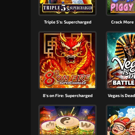
Triple 5's: Supercharged
Crack More 
8's on Fire: Supercharged
Vegas is Dead