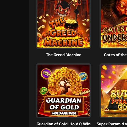
The Greed Machine
Gates of th
Guardian of Gold: Hold & Win