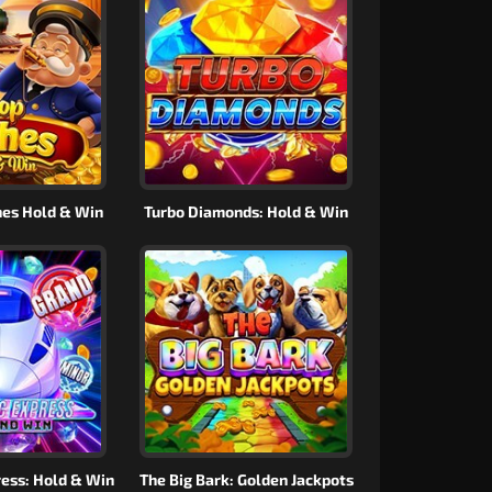
hes Hold & Win
Turbo Diamonds: Hold & Win
ess: Hold & Win
The Big Bark: Golden Jackpots