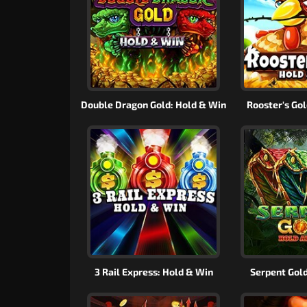
Double Dragon Gold: Hold & Win
Rooster's Gol
3 Rail Express: Hold & Win
Serpent Gold