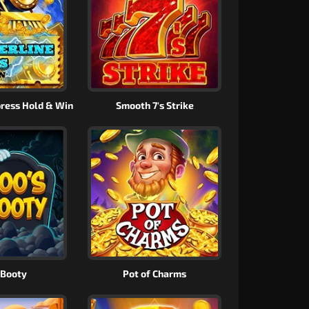
ress Hold & Win
Smooth 7's Strike
 Booty
Pot of Charms