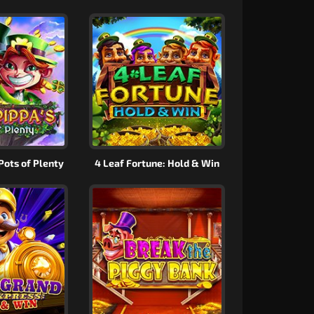
Pots of Plenty
4 Leaf Fortune: Hold & Win