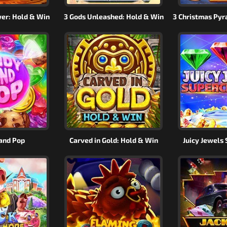
wer: Hold & Win
3 Gods Unleashed: Hold & Win
and Pop
Carved in Gold: Hold & Win
Juicy Jewels