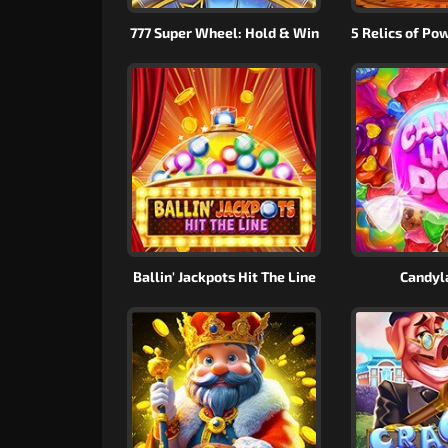
777 Super Wheel: Hold & Win
5 Relics of Po
Ballin' Jackpots Hit The Line
Candyl