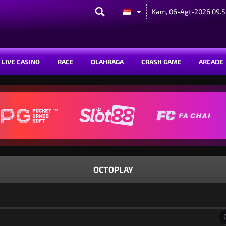
Kam, 06-Agt-2026 09.5
LIVE CASINO
RACE
OLAHRAGA
CRASH GAME
ARCADE
OCTOPLAY