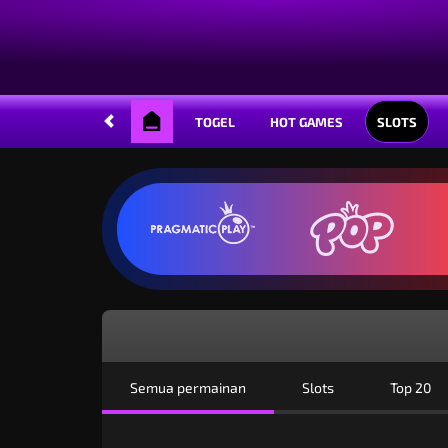
TOGEL
HOT GAMES
SLOTS
Semua permainan
Slots
Top 20