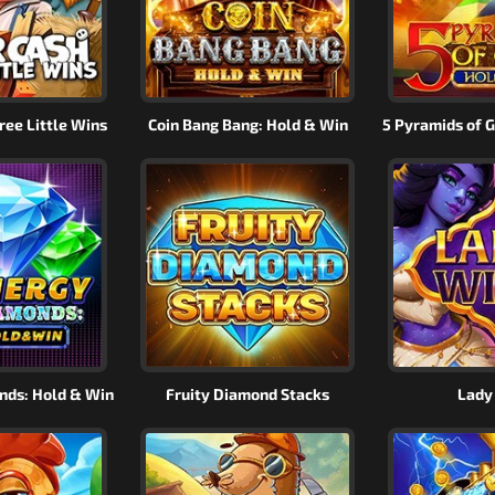
ree Little Wins
Coin Bang Bang: Hold & Win
5 Pyramids of G
nds: Hold & Win
Fruity Diamond Stacks
Lady