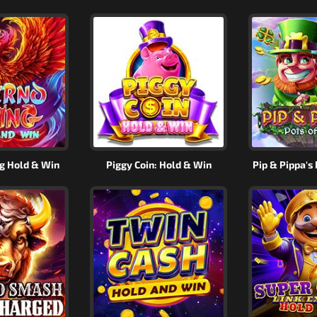
ng Hold & Win
Piggy Coin: Hold & Win
Pip & Pippa's 