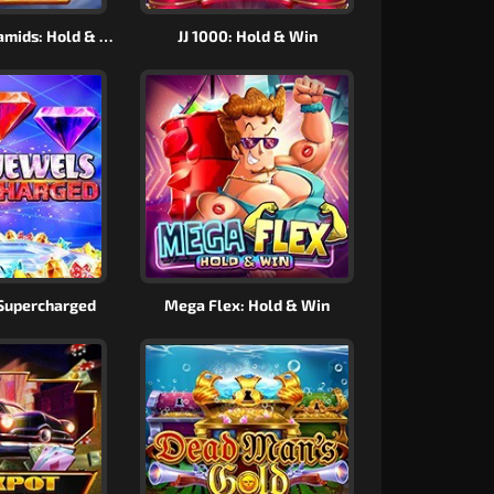
3 Christmas Pyramids: Hold & Win
JJ 1000: Hold & Win
 Supercharged
Mega Flex: Hold & Win