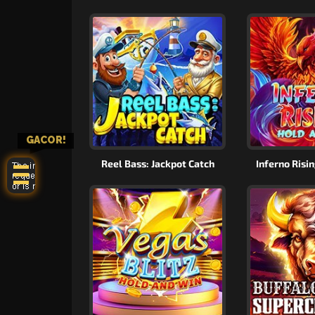
GACOR!
Reel Bass: Jackpot Catch
Inferno Risi