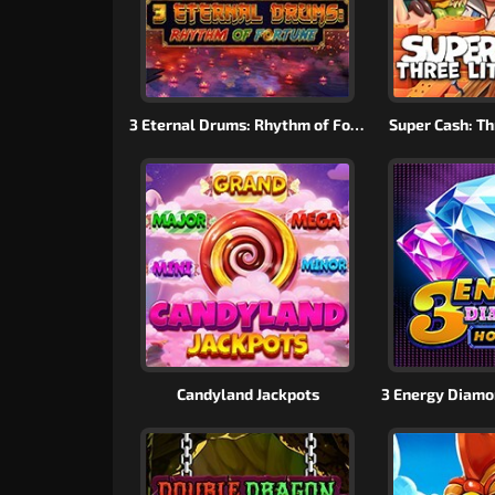
3 Eternal Drums: Rhythm of Fortune
Super Cash: Th
Candyland Jackpots
3 Energy Diamo