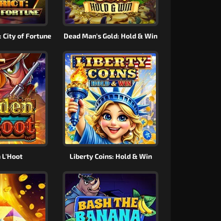
: City of Fortune
Dead Man's Gold: Hold & Win
 L'Hoot
Liberty Coins: Hold & Win