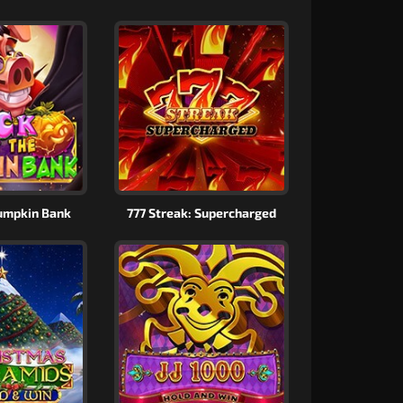
umpkin Bank
777 Streak: Supercharged