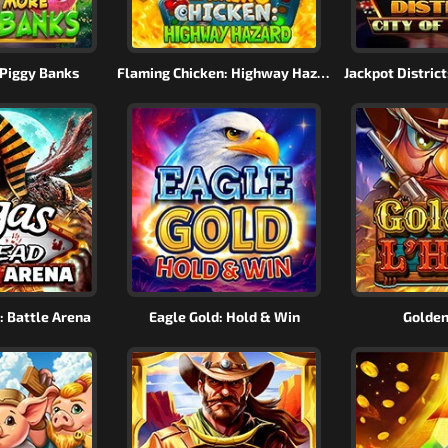
Piggy Banks
Flaming Chicken: Highway Hazard
Jackpot District
: Battle Arena
Eagle Gold: Hold & Win
Golden