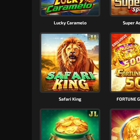
Lucky Caramelo
Super A
Safari King
FORTUNE G