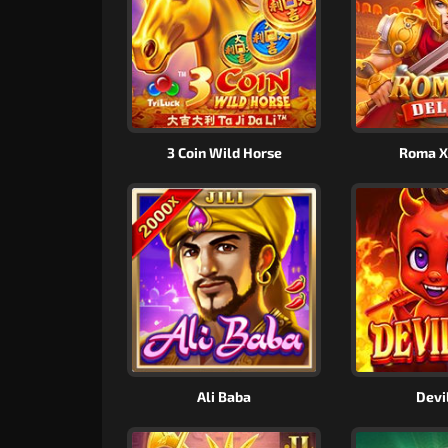
3 Coin Wild Horse
Roma X
Ali Baba
Devil