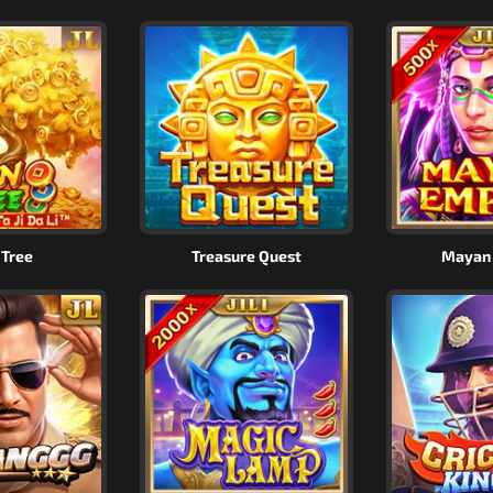
 Tree
Treasure Quest
Mayan 