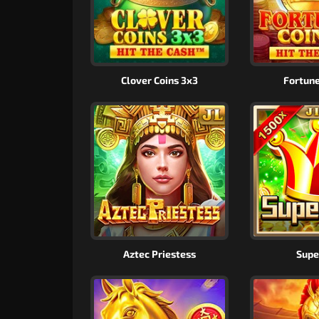
Clover Coins 3x3
Fortune
Aztec Priestess
Supe