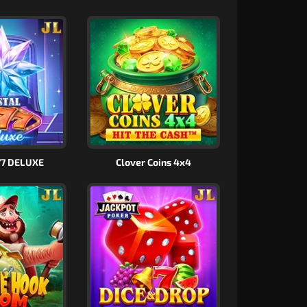
77 DELUXE
Clover Coins 4x4