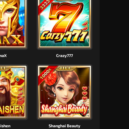
maX
Crazy777
aishen
Shanghai Beauty