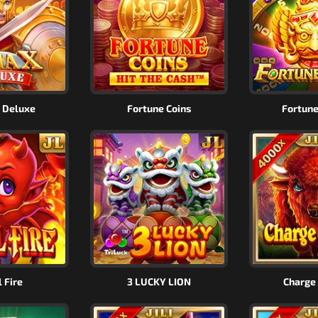
 Deluxe
Fortune Coins
Fortune
 Fire
3 LUCKY LION
Charge 