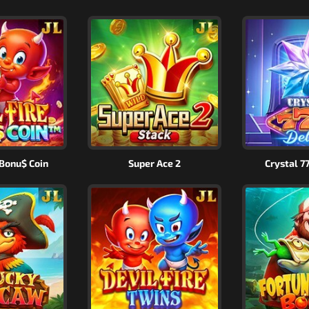
 Bonu$ Coin
Super Ace 2
Crystal 7