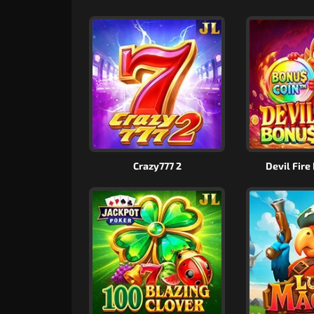
Crazy777 2
Devil Fire