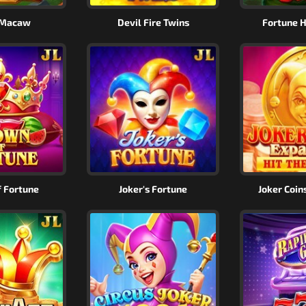
 Macaw
Devil Fire Twins
Fortune 
 Fortune
Joker's Fortune
Joker Coin