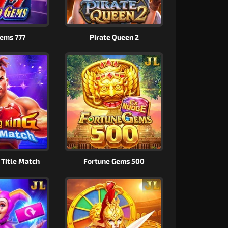
ems 777
Pirate Queen 2
 Title Match
Fortune Gems 500