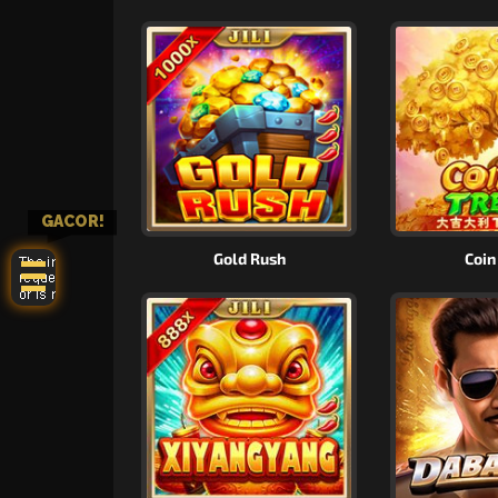
GACOR!
Gold Rush
Coin