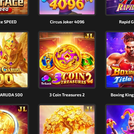
ce SPEED
Circus Joker 4096
Rapid G
ARUDA 500
3 Coin Treasures 2
Boxing King