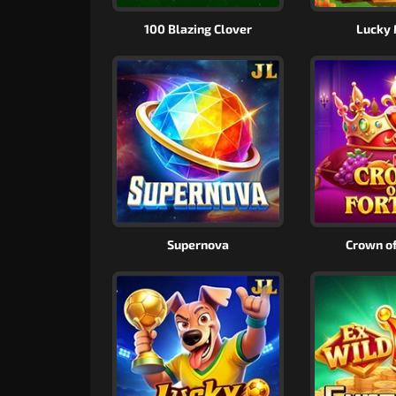
100 Blazing Clover
Lucky
Supernova
Crown of