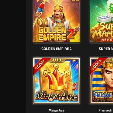
GOLDEN EMPIRE 2
SUPER 
Mega Ace
Pharaoh 