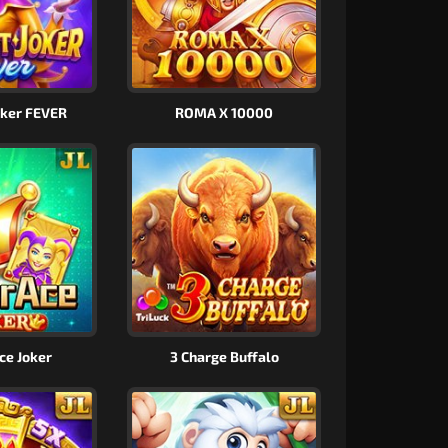
oker FEVER
ROMA X 10000
ce Joker
3 Charge Buffalo