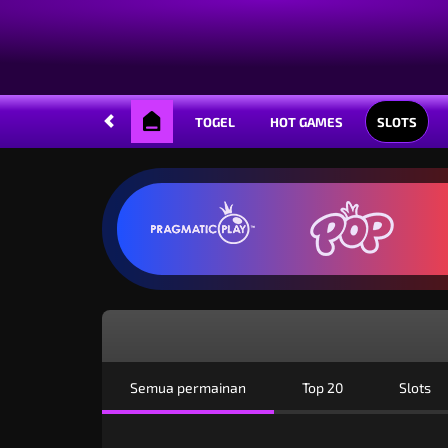
TOGEL
HOT GAMES
SLOTS
Semua permainan
Top 20
Slots