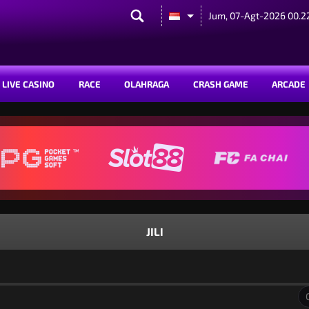
Jum, 07-Agt-2026 00.2
LIVE CASINO
RACE
OLAHRAGA
CRASH GAME
ARCADE
JILI