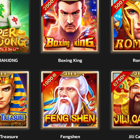
MAHJONG
Boxing King
Ro
Treasure
Fengshen
Jili C