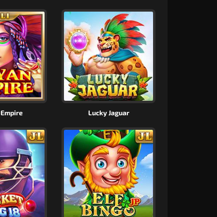
Empire
Lucky Jaguar