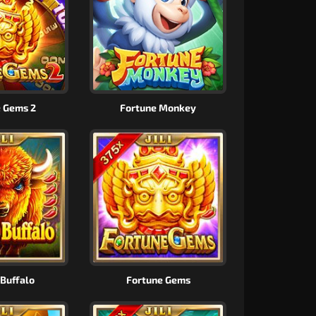
 Gems 2
Fortune Monkey
Buffalo
Fortune Gems