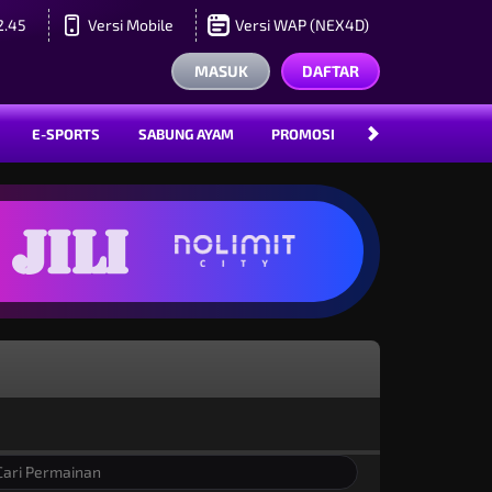
2.45
Versi Mobile
Versi WAP (NEX4D)
MASUK
DAFTAR
E-SPORTS
SABUNG AYAM
PROMOSI