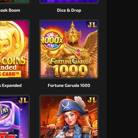
Hook Boom
Dice & Drop
s Expanded
Fortune Garuda 1000