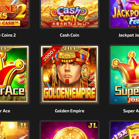
 Coins 2
Cash Coin
Jackpot J
r Ace
Golden Empire
Super A